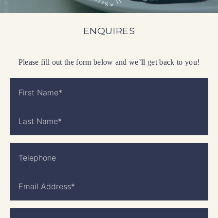
l
r
l
c
S
*
ENQUIRES
Please fill out the form below and we’ll get back to you!