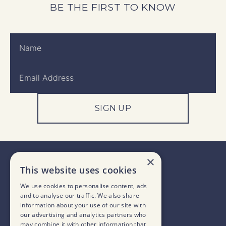
BE THE FIRST TO KNOW
SIGN UP
×
This website uses cookies
We use cookies to personalise content, ads
and to analyse our traffic. We also share
information about your use of our site with
our advertising and analytics partners who
may combine it with other information that