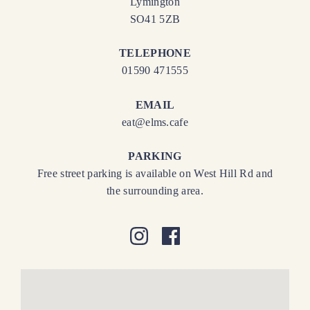
Lymington
SO41 5ZB
TELEPHONE
01590 471555
EMAIL
eat@elms.cafe
PARKING
Free street parking is available on West Hill Rd and
the surrounding area.