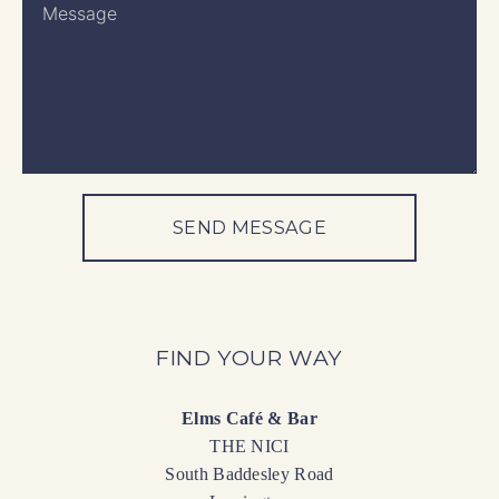
SEND MESSAGE
FIND YOUR WAY
Elms Café & Bar
THE NICI
South Baddesley Road